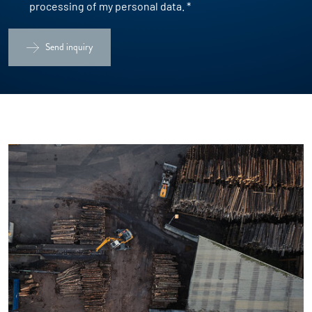
processing of my personal data.
*
Send inquiry