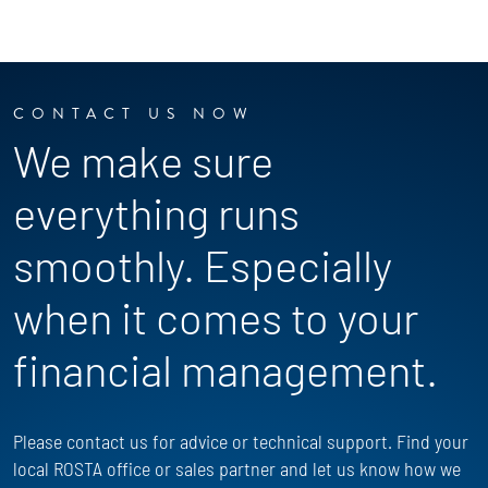
CONTACT US NOW
We make sure
everything runs
smoothly. Especially
when it comes to your
financial management.
Please contact us for advice or technical support. Find your
local ROSTA office or sales partner and let us know how we