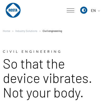
EN
Deutsch
Home
Industry Solutions
Civil engineering
English
中文
CIVIL ENGINEERING
So that the
device vibrates.
Not your body.