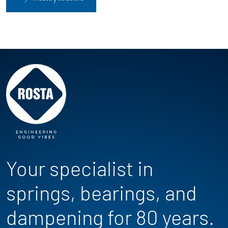
Your specialist in
springs, bearings, and
dampening for 80 years.