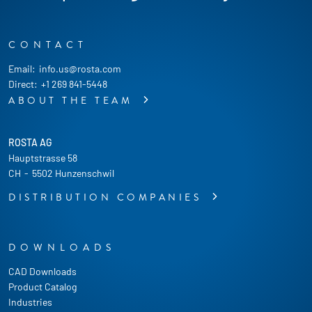
CONTACT
Email:
info.us@rosta.com
Direct:
+1 269 841-5448
ABOUT THE TEAM
ROSTA AG
Hauptstrasse 58
CH
-
5502 Hunzenschwil
DISTRIBUTION COMPANIES
DOWNLOADS
CAD Downloads
Product Catalog
Industries