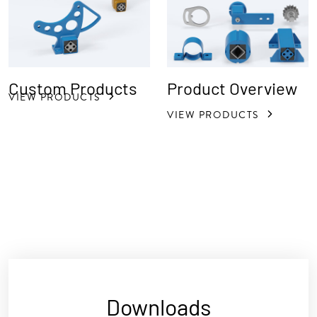
Custom Products
Product Overview
VIEW PRODUCTS
VIEW PRODUCTS
Downloads