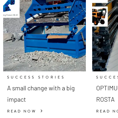
SUCCESS STORIES
SUCCE
A small change with a big
OPTIMUM
impact
ROSTA
READ NOW
READ 