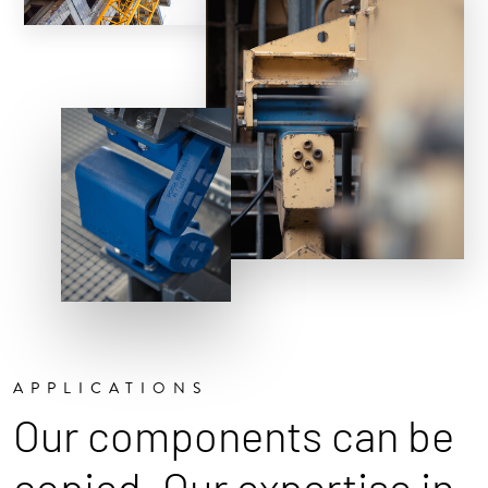
APPLICATIONS
Our components can be
copied. Our expertise in