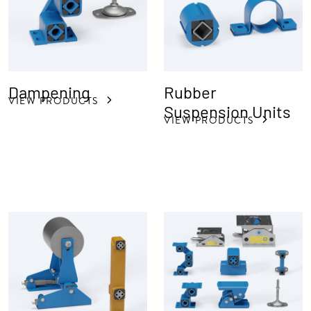
Dampening
Rubber
VIEW PRODUCTS
Suspension Units
VIEW PRODUCTS