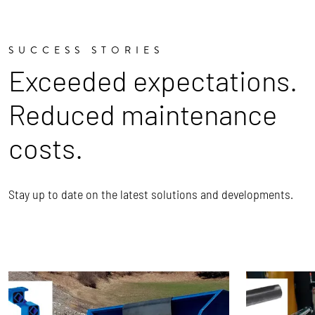
SUCCESS STORIES
Exceeded expectations.
Reduced maintenance
costs.
Stay up to date on the latest solutions and developments.