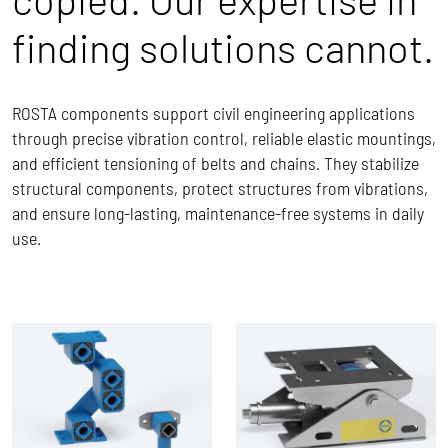
finding solutions cannot.
ROSTA components support civil engineering applications
through precise vibration control, reliable elastic mountings,
and efficient tensioning of belts and chains. They stabilize
structural components, protect structures from vibrations,
and ensure long-lasting, maintenance-free systems in daily
use.