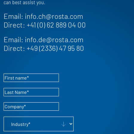
can best assist you.
Email:
info.ch@rosta.com
Direct:
+41 (0) 62 889 04 00
Email:
info.de@rosta.com
Direct:
+49 (2336) 47 95 80
First name
*
Last Name
*
Company
*
Industry
*