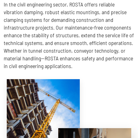
In the civil engineering sector, ROSTA offers reliable
vibration damping, robust elastic mountings, and precise
clamping systems for demanding construction and
infrastructure projects. Our maintenance-free components
enhance the stability of structures, extend the service life of
technical systems, and ensure smooth, efficient operations.
Whether in tunnel construction, conveyor technology, or
material handling—ROSTA enhances safety and performance
in civil engineering applications.