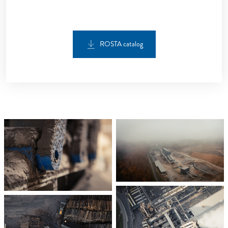
ROSTA catalog