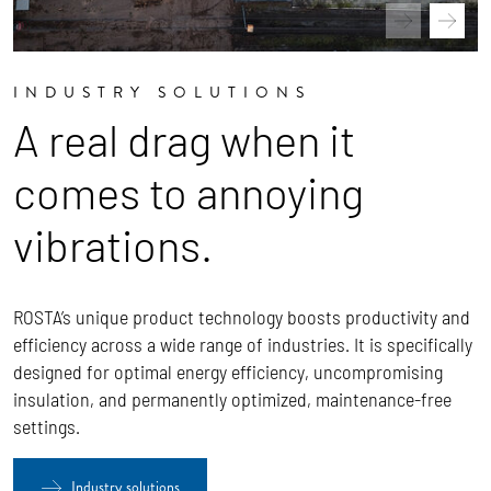
INDUSTRY SOLUTIONS
A real drag when it
comes to annoying
vibrations.
ROSTA’s unique product technology boosts productivity and
efficiency across a wide range of industries. It is specifically
designed for optimal energy efficiency, uncompromising
insulation, and permanently optimized, maintenance-free
settings.
Industry solutions