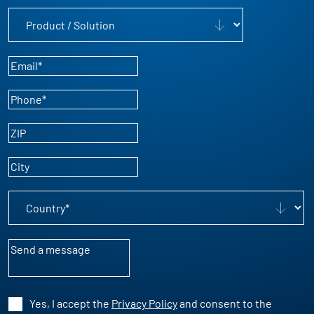
Product / Solution
Email
*
Phone
*
ZIP
City
Country
*
Message
Yes, I accept the
Privacy Policy
and consent to the