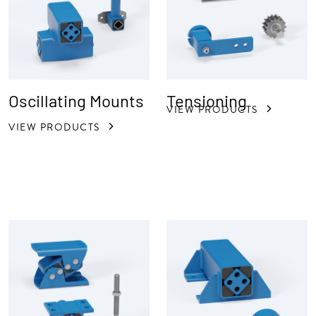
Oscillating Mounts
Tensioning
VIEW PRODUCTS
VIEW PRODUCTS