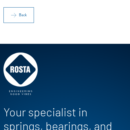
Back
Your specialist in
springs, bearings, and