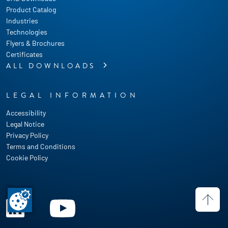
Product Catalog
Industries
Technologies
Flyers & Brochures
Certificates
ALL DOWNLOADS
LEGAL INFORMATION
Accessibility
Legal Notice
Privacy Policy
Terms and Conditions
Cookie Policy