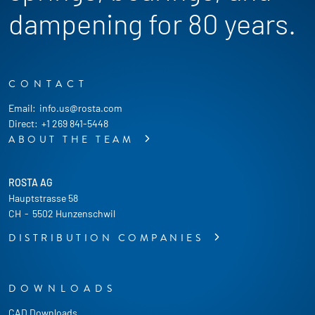
dampening for 80 years.
CONTACT
Email:
info.us@rosta.com
Direct:
+1 269 841-5448
ABOUT THE TEAM
ROSTA AG
Hauptstrasse 58
CH
-
5502 Hunzenschwil
DISTRIBUTION COMPANIES
DOWNLOADS
CAD Downloads