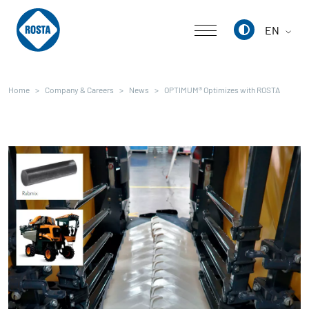
EN
Deutsch
Home
Company & Careers
News
OPTIMUM® Optimizes with ROSTA
English
中文