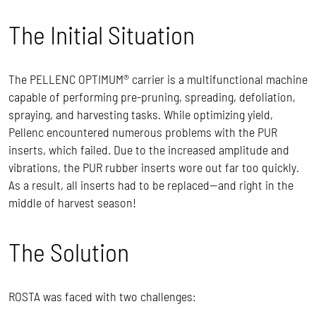
The Initial Situation
The PELLENC OPTIMUM® carrier is a multifunctional machine
capable of performing pre-pruning, spreading, defoliation,
spraying, and harvesting tasks. While optimizing yield,
Pellenc encountered numerous problems with the PUR
inserts, which failed. Due to the increased amplitude and
vibrations, the PUR rubber inserts wore out far too quickly.
As a result, all inserts had to be replaced—and right in the
middle of harvest season!
The Solution
ROSTA was faced with two challenges: