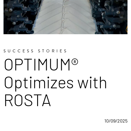
SUCCESS STORIES
OPTIMUM®
Optimizes with
ROSTA
10/09/2025