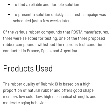
To find a reliable and durable solution
To present a solution quickly, as a test campaign was
scheduled just a few weeks later
Of the various rubber compounds that ROSTA manufactures,
three were selected for testing. One of the three proposed
rubber compounds withstood the rigorous test conditions
conducted in France, Spain, and Argentina.
Products Used
The rubber quality of Rubmix 10 is based on a high
proportion of natural rubber and offers good shape
memory, low cold flow, high mechanical strength, and
moderate aging behavior.