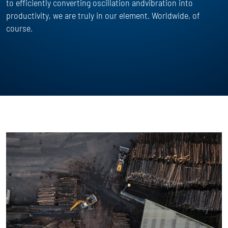
to efficiently converting oscillation andvibration into
productivity, we are truly in our element. Worldwide, of
course.