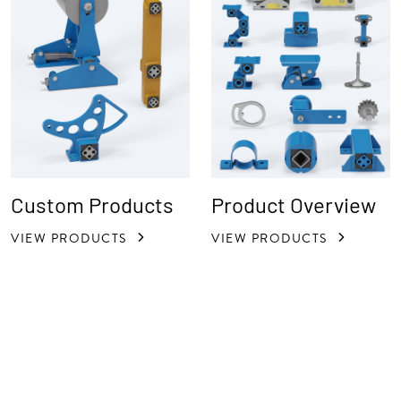
Custom Products
Product Overview
VIEW PRODUCTS
VIEW PRODUCTS