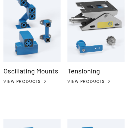
Oscillating Mounts
Tensioning
VIEW PRODUCTS
VIEW PRODUCTS