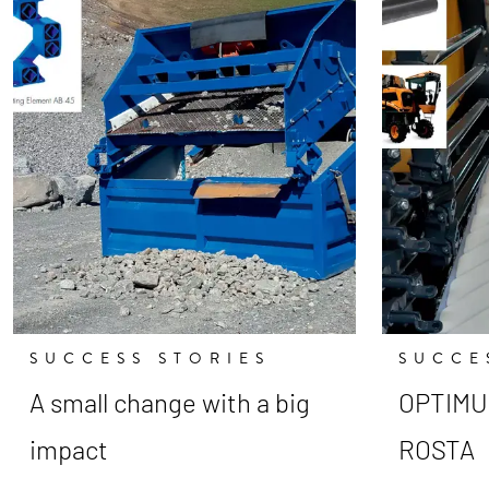
SUCCESS STORIES
SUCCE
A small change with a big
OPTIMUM
impact
ROSTA