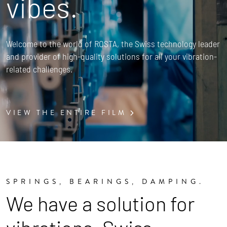
vibes.
Welcome to the world of ROSTA, the Swiss technology leader
and provider of high-quality solutions for all your vibration-
related challenges.
VIEW THE ENTIRE FILM
SPRINGS, BEARINGS, DAMPING.
We have a solution for