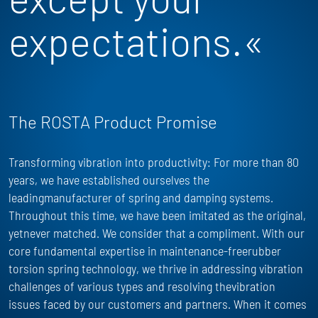
expectations.«
The ROSTA Product Promise
Transforming vibration into productivity: For more than 80
years, we have
established
ourselves the
leadingmanufacturer of spring and damping systems.
Throughout this time, we have been imitated as the
original,
yet
never matched. We consider that a compliment. With our
core fundamental
expertise
in maintenance-freerubber
torsion spring technology, we thrive in addressing vibration
challenges of
various types
and resolving thevibration
issues faced by our customers and partners. When it comes