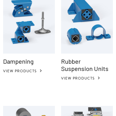
Dampening
Rubber
Suspension Units
VIEW PRODUCTS
VIEW PRODUCTS