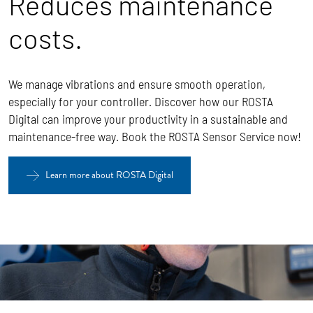
Reduces maintenance
costs.
We manage vibrations and ensure smooth operation,
especially for your controller. Discover how our ROSTA
Digital can improve your productivity in a sustainable and
maintenance-free way. Book the ROSTA Sensor Service now!
Learn more about ROSTA Digital