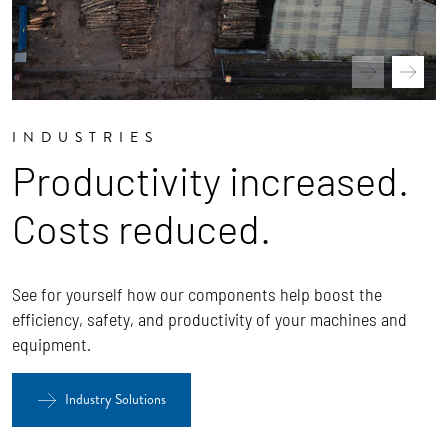
INDUSTRIES
Productivity increased.
Costs reduced.
See for yourself how our components help boost the
efficiency, safety, and productivity of your machines and
equipment.
Industry Solutions