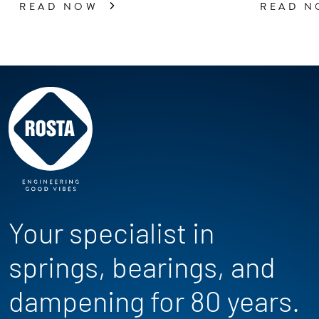
READ NOW
READ 
Your specialist in
springs, bearings, and
dampening for 80 years.