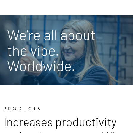
We’re all about
the vibe.
Worldwide.
PRODUCTS
Increases productivity