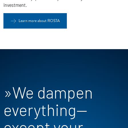
investment.
Learn more about ROSTA
»We dampen
everything—
except your