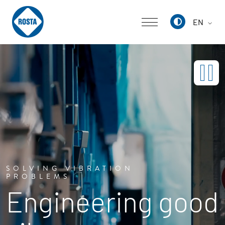
EN
Deutsch
English
中文
SOLVING VIBRATION
PROBLEMS
Engineering good