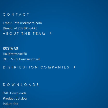
CONTACT
Email:
info.us@rosta.com
Direct:
+1 269 841-5448
ABOUT THE TEAM
ROSTA AG
Hauptstrasse 58
CH
-
5502 Hunzenschwil
DISTRIBUTION COMPANIES
DOWNLOADS
CAD Downloads
Product Catalog
Industries