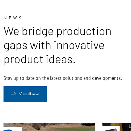
NEWS
We bridge production
gaps with innovative
product ideas.
Stay up to date on the latest solutions and developments.
View all news