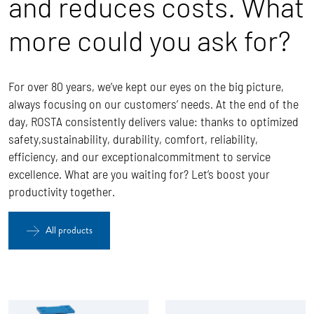
and reduces costs. What
more could you ask for?
For over 80 years, we’ve kept our eyes on the big picture,
always focusing on our customers’ needs. At the end of the
day, ROSTA
consistently delivers value: thanks to optimized
safety,sustainability, durability, comfort, reliability,
efficiency, and our exceptionalcommitment to service
excellence.
What are you waiting for? Let’s boost your
productivity together.
All products