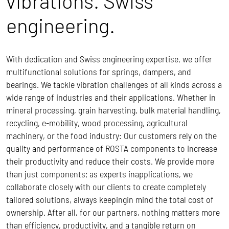
vibrations. Swiss
engineering.
With dedication and Swiss engineering expertise, we offer
multifunctional solutions for springs, dampers, and
bearings. We tackle vibration challenges of all kinds across a
wide range of industries and their applications. Whether in
mineral processing, grain harvesting, bulk material handling,
recycling, e-mobility, wood processing, agricultural
machinery, or the food industry: Our customers rely on the
quality and performance of ROSTA components to increase
their productivity and reduce their costs.
We provide more
than just components; as experts inapplications, we
collaborate closely with our clients to create completely
tailored solutions, always keepingin mind the total cost of
ownership.
After all, for our partners, nothing matters more
than efficiency, productivity, and a tangible return on