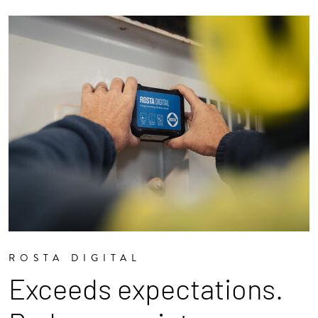
ROSTA DIGITAL
Exceeds expectations.