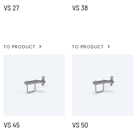
VS 27
VS 38
TO PRODUCT
TO PRODUCT
VS 45
VS 50