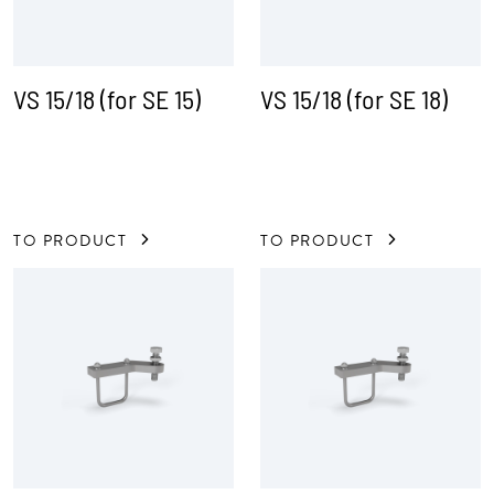
VS 15/18 (for SE 15)
VS 15/18 (for SE 18)
TO PRODUCT
TO PRODUCT