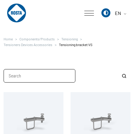
EN
Deutsch
Home
Components/Products
Tensioning
English
Tensioners Devices Accessories
Tensioning bracket VS
中文