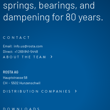
springs, bearings, and
dampening for 80 years.
CONTACT
Email:
info.us@rosta.com
Direct:
+1 269 841-5448
ABOUT THE TEAM
ROSTA AG
Hauptstrasse 58
CH
-
5502 Hunzenschwil
DISTRIBUTION COMPANIES
DOWNLOADS