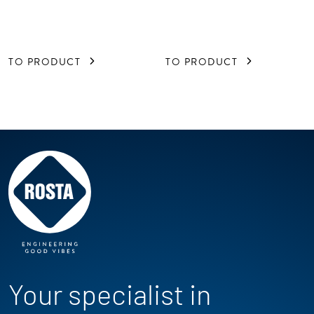
TO PRODUCT
TO PRODUCT
Your specialist in