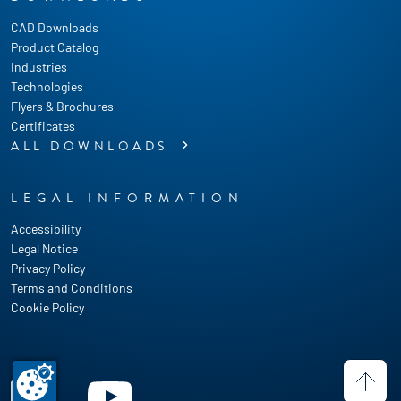
CAD Downloads
Product Catalog
Industries
Technologies
Flyers & Brochures
Certificates
ALL DOWNLOADS
LEGAL INFORMATION
Accessibility
Legal Notice
Privacy Policy
Terms and Conditions
Cookie Policy