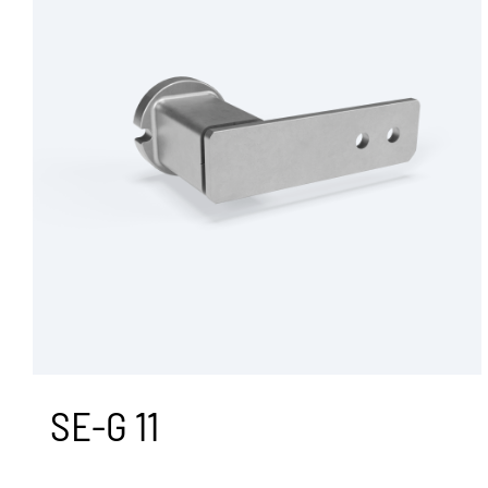
Agriculture
Dampening
Recycling
Rubber Suspension Units
Transportation
Custom Products
Industrial Solutions
All Products
SE-G 11