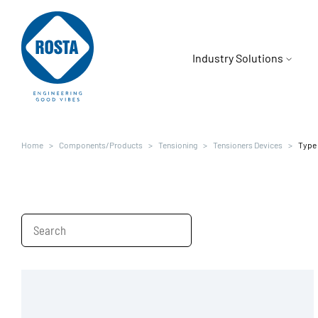
Industry Solutions
Mining
Company
Home
Components/Products
Tensioning
Tensioners Devices
Type
Overview
Food & Beverage
Careers
Oscillating Mounts
Electric Mobility
News
Tensioning