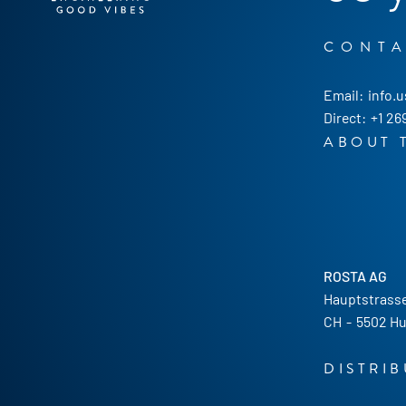
CONT
Email:
info.
Direct:
+1 26
ABOUT 
ROSTA AG
Hauptstrasse
CH
-
5502 Hu
DISTRI