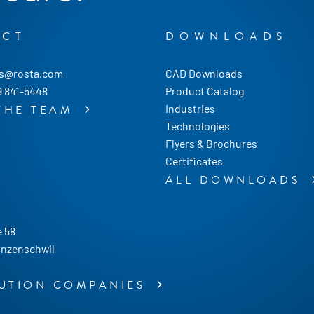
ACT
DOWNLOADS
us@rosta.com
CAD Downloads
9 841-5448
Product Catalog
Industries
THE TEAM
Technologies
Flyers & Brochures
Certificates
ALL DOWNLOADS
 58
nzenschwil
BUTION COMPANIES