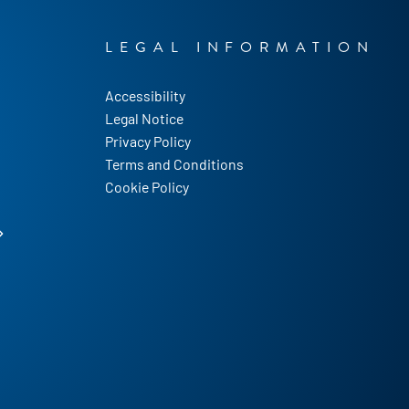
LEGAL INFORMATION
Accessibility
Legal Notice
Privacy Policy
Terms and Conditions
Cookie Policy