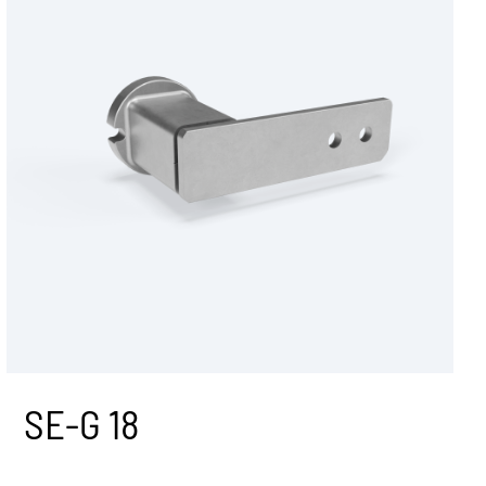
N duplex sprocket set
ces
N triplex sprocket set
Tension roller R
Tension roller RL
Tension lock SES
Tensioning bracket VS
systems
SV quick-tensioning Unit
All tensioners devices accessories
SE-G 18