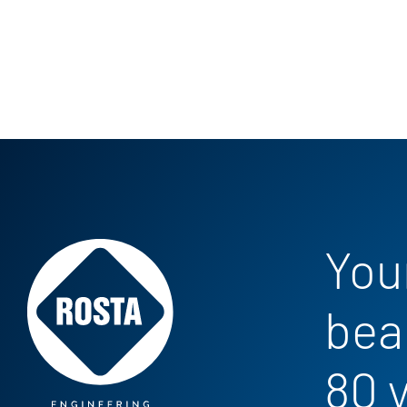
Your
bea
80 