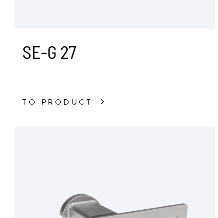
SE-G 27
TO PRODUCT