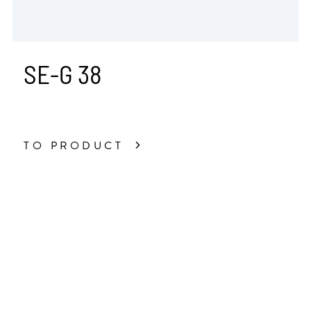
SE-G 38
TO PRODUCT
All Industry Solutions