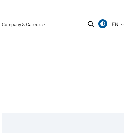
EN
Company & Careers
Deutsch
English
中文
Type M
Type bride BK
Type AK
P chain rider
Type N
Type bride BR
Type AV
P simplex chain slider set
Type NOX
Type WS support
All flat sifters
P duplex chain rider set
Base plate NP
All rubber suspension accessories
Sprocket N
All leveling feet
N simplex sprocket set