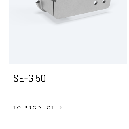
SE-G 50
TO PRODUCT