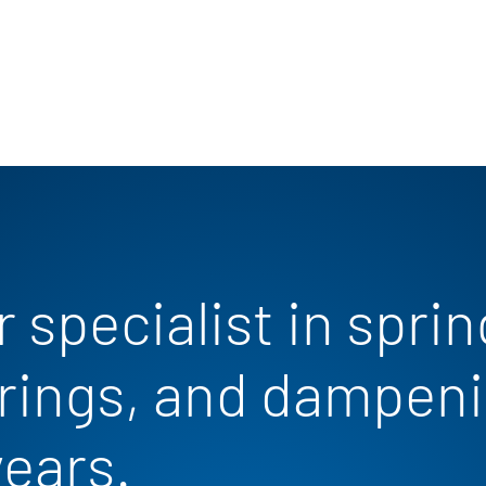
 specialist in sprin
rings, and dampeni
years.