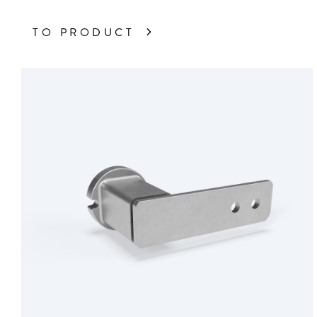
TO PRODUCT