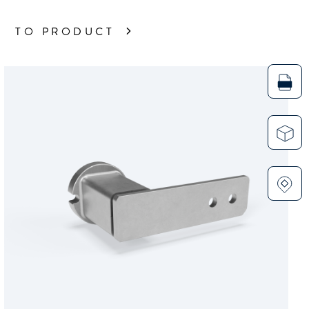
TO PRODUCT