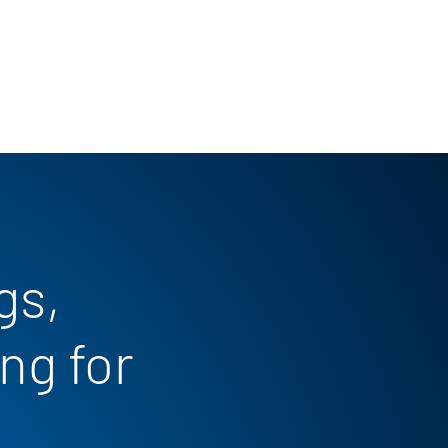
gs,
ng for