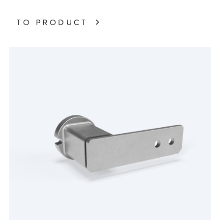
TO PRODUCT