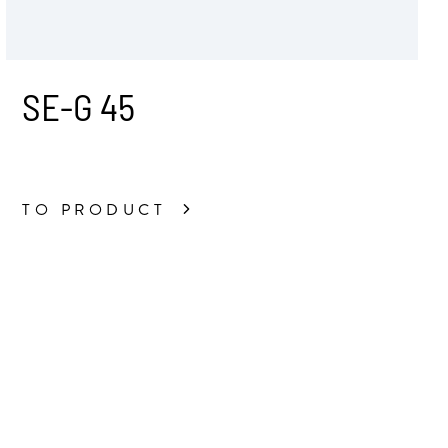
SE-G 45
TO PRODUCT