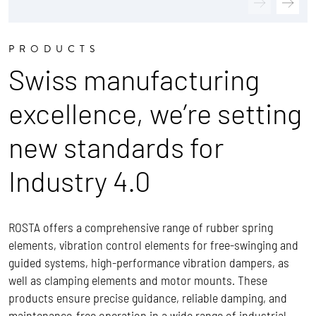
PRODUCTS
Swiss manufacturing
excellence, we’re setting
new standards for
Industry 4.0
ROSTA offers a comprehensive range of rubber spring
elements, vibration control elements for free-swinging and
guided systems, high-performance vibration dampers, as
well as clamping elements and motor mounts. These
products ensure precise guidance, reliable damping, and
maintenance-free operation in a wide range of industrial