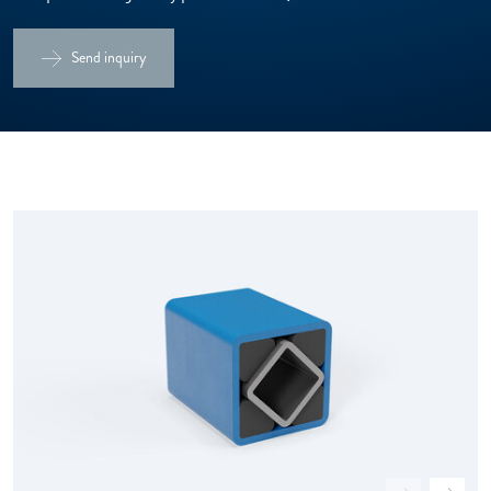
Send inquiry