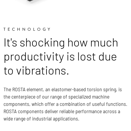
TECHNOLOGY
It's shocking how much
productivity is lost due
to vibrations.
The ROSTA element, an elastomer-based torsion spring, is
the centerpiece of our range of specialized machine
components, which offer a combination of useful functions.
ROSTA components deliver reliable performance across a
wide range of industrial applications.