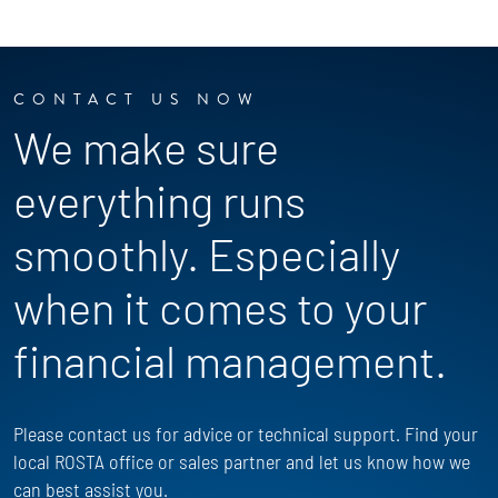
CONTACT US NOW
We make sure
everything runs
smoothly. Especially
when it comes to your
financial management.
Please contact us for advice or technical support. Find your
local ROSTA office or sales partner and let us know how we
can best assist you.