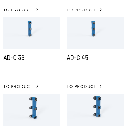
TO PRODUCT
TO PRODUCT
AD-C 38
AD-C 45
TO PRODUCT
TO PRODUCT