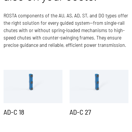
ROSTA components of the AU, AS, AD, ST, and DO types offer
the right solution for every guided system—from single-rail
chutes with or without spring-loaded mechanisms to high-
speed chutes with counter-swinging frames. They ensure
precise guidance and reliable, efficient power transmission.
AD-C 18
AD-C 27