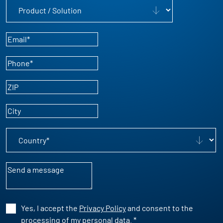
Product / Solution
Email
*
Phone
*
ZIP
City
Country
*
Message
Yes, I accept the
Privacy Policy
and consent to the
processing of my personal data.
*