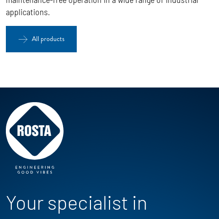
applications.
All products
Your specialist in