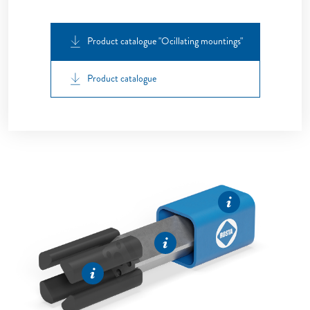
Product catalogue "Ocillating mountings"
Product catalogue