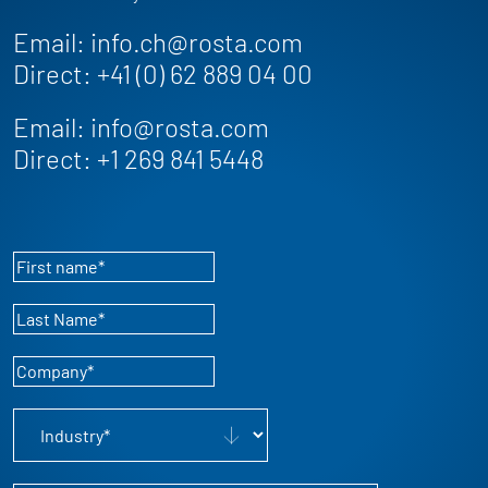
Email:
info.ch@rosta.com
Direct:
+41 (0) 62 889 04 00
Email:
info@rosta.com
Direct:
+1 269 841 5448
First name
*
Last Name
*
Company
*
Industry
*