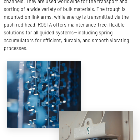
channels. They are used worldwide for the transport and
sorting of a wide variety of bulk materials. The trough is
mounted on link arms, while energy is transmitted via the
push rod head. ROSTA offers maintenance-free, flexible
solutions for all guided systems—including spring
accumulators for efficient, durable, and smooth vibrating
processes.