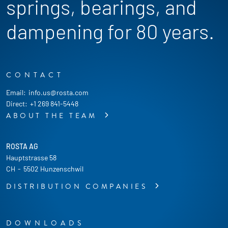
springs, bearings, and
dampening for 80 years.
CONTACT
Email:
info.us@rosta.com
Direct:
+1 269 841-5448
ABOUT THE TEAM
ROSTA AG
Hauptstrasse 58
CH
-
5502 Hunzenschwil
DISTRIBUTION COMPANIES
DOWNLOADS