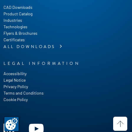
CAD Downloads
Product Catalog
Industries
Technologies
Flyers & Brochures
Certificates
ALL DOWNLOADS
LEGAL INFORMATION
Accessibility
Legal Notice
Privacy Policy
Terms and Conditions
Cookie Policy