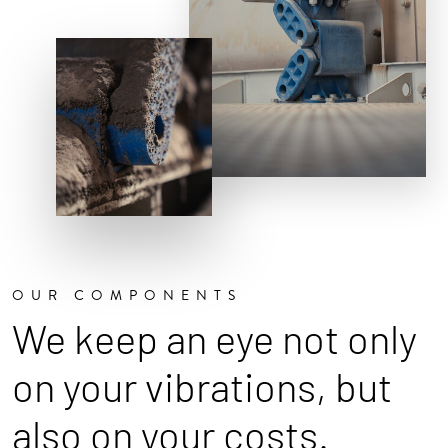
OUR COMPONENTS
We keep an eye not only
on your vibrations, but
also on your costs.