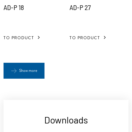
AD-P 18
AD-P 27
TO PRODUCT
TO PRODUCT
Show more
Downloads