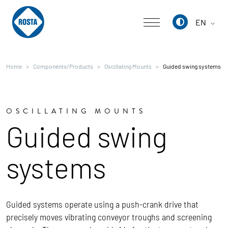
EN
Deutsch
Home
Components/Products
Oscillating Mounts
Guided swing systems
English
中文
OSCILLATING MOUNTS
Guided swing
systems
Guided systems operate using a push-crank drive that
precisely moves vibrating conveyor troughs and screening