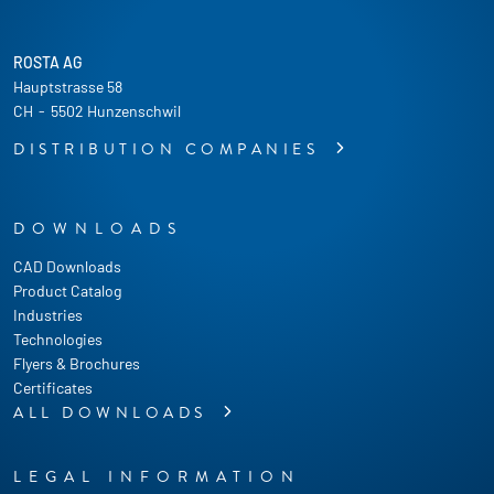
ROSTA AG
Hauptstrasse 58
CH
-
5502 Hunzenschwil
DISTRIBUTION COMPANIES
DOWNLOADS
CAD Downloads
Product Catalog
Industries
Technologies
Flyers & Brochures
Certificates
ALL DOWNLOADS
LEGAL INFORMATION