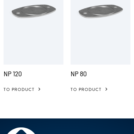
NP 120
NP 80
TO PRODUCT
TO PRODUCT