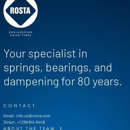
Your specialist in
springs, bearings, and
dampening for 80 years.
CONTACT
Email:
info.us@rosta.com
Direct:
+1 269 841-5448
ABOUT THE TEAM