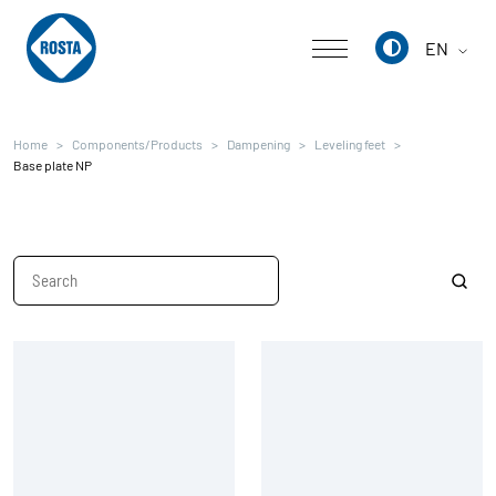
EN
Deutsch
Home
Components/Products
Dampening
Leveling feet
English
Base plate NP
中文