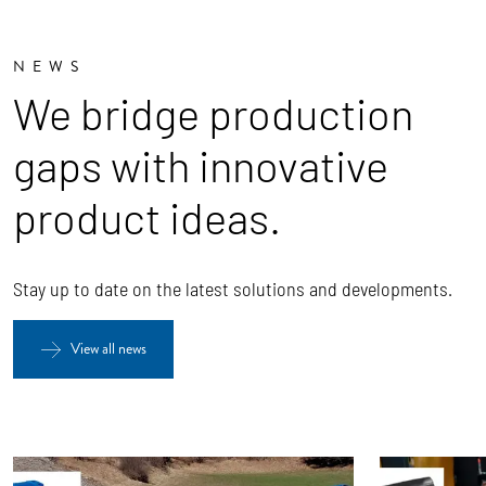
NEWS
We bridge production
gaps with innovative
product ideas.
Stay up to date on the latest solutions and developments.
View all news