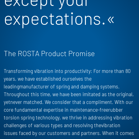
expectations.«
The ROSTA Product Promise
Transforming vibration into productivity: For more than 80
years, we have
established
ourselves the
leadingmanufacturer of spring and damping systems.
Throughout this time, we have been imitated as the
original,
yet
never matched. We consider that a compliment. With our
core fundamental
expertise
in maintenance-freerubber
torsion spring technology, we thrive in addressing vibration
challenges of
various types
and resolving thevibration
issues faced by our customers and partners. When it comes