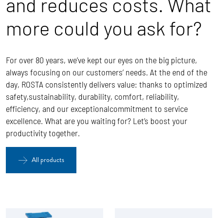
and reduces costs. What
more could you ask for?
For over 80 years, we’ve kept our eyes on the big picture,
always focusing on our customers’ needs. At the end of the
day, ROSTA
consistently delivers value: thanks to optimized
safety,sustainability, durability, comfort, reliability,
efficiency, and our exceptionalcommitment to service
excellence.
What are you waiting for? Let’s boost your
productivity together.
All products