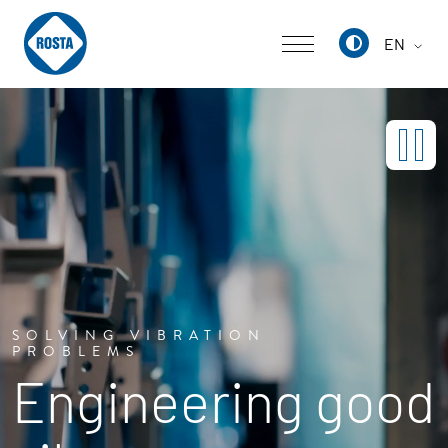
EN
Deutsch
English
中文
SOLVING VIBRATION
PROBLEMS
Engineering good