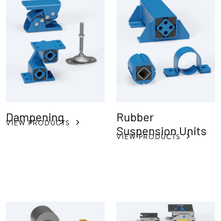
Dampening
Rubber
VIEW PRODUCTS
Suspension Units
VIEW PRODUCTS