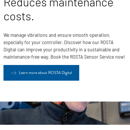
Reduces maintenance
costs.
We manage vibrations and ensure smooth operation,
especially for your controller. Discover how our ROSTA
Digital can improve your productivity in a sustainable and
maintenance-free way. Book the ROSTA Sensor Service now!
Learn more about ROSTA Digital