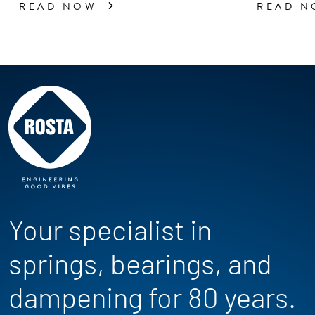
READ NOW
READ 
Your specialist in
springs, bearings, and
dampening for 80 years.