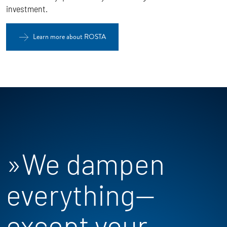
investment.
Learn more about ROSTA
»We dampen
everything—
except your