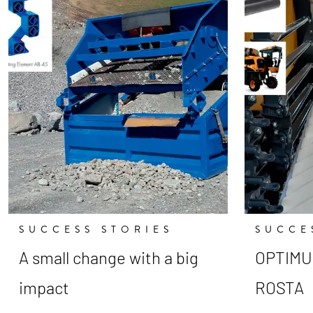
SUCCESS STORIES
SUCCE
A small change with a big
OPTIMUM
impact
ROSTA