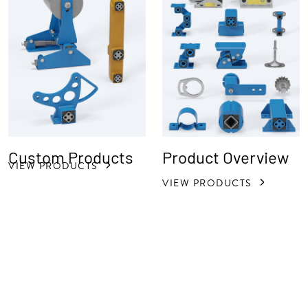
Custom Products
Product Overview
VIEW PRODUCTS
VIEW PRODUCTS