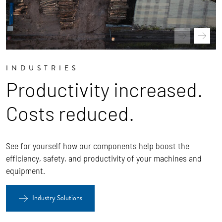
INDUSTRIES
Productivity increased.
Costs reduced.
See for yourself how our components help boost the
efficiency, safety, and productivity of your machines and
equipment.
Industry Solutions