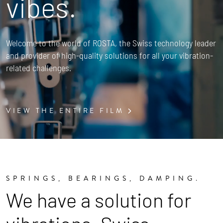
vibes.
Welcome to the world of ROSTA, the Swiss technology leader
and provider of high-quality solutions for all your vibration-
related challenges.
VIEW THE ENTIRE FILM
SPRINGS, BEARINGS, DAMPING.
We have a solution for