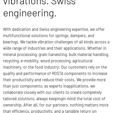
vibrations. Swiss
engineering.
With dedication and Swiss engineering expertise, we offer
multifunctional solutions for springs, dampers, and
bearings. We tackle vibration challenges of all kinds across a
wide range of industries and their applications. Whether in
mineral processing, grain harvesting, bulk material handling,
recycling, e-mobility, wood processing, agricultural
machinery, or the food industry: Our customers rely on the
quality and performance of ROSTA components to increase
their productivity and reduce their costs.
We provide more
than just components; as experts inapplications, we
collaborate closely with our clients to create completely
tailored solutions, always keepingin mind the total cost of
ownership.
After all, for our partners, nothing matters more
than efficiency, productivity, and a tangible return on