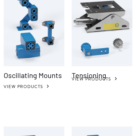
Oscillating Mounts
Tensioning
VIEW PRODUCTS
VIEW PRODUCTS