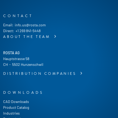
CONTACT
Email:
info.us@rosta.com
Direct:
+1 269 841-5448
ABOUT THE TEAM
ROSTA AG
Hauptstrasse 58
CH
-
5502 Hunzenschwil
DISTRIBUTION COMPANIES
DOWNLOADS
CAD Downloads
Product Catalog
Industries