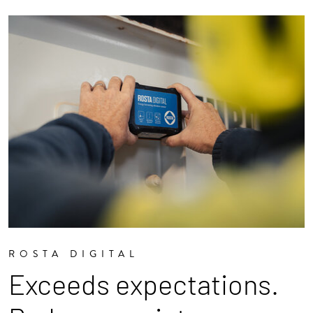
ROSTA DIGITAL
Exceeds expectations.