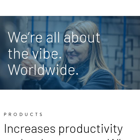
We’re all about
the vibe.
Worldwide.
PRODUCTS
Increases productivity