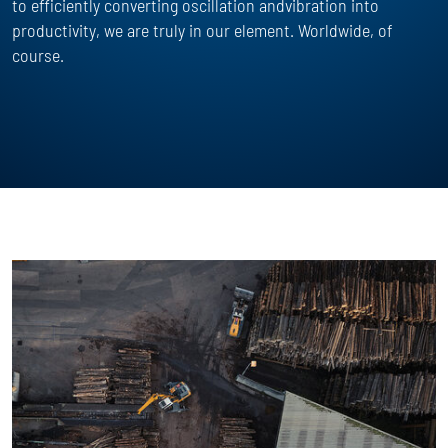
to efficiently converting oscillation andvibration into
productivity, we are truly in our element. Worldwide, of
course.