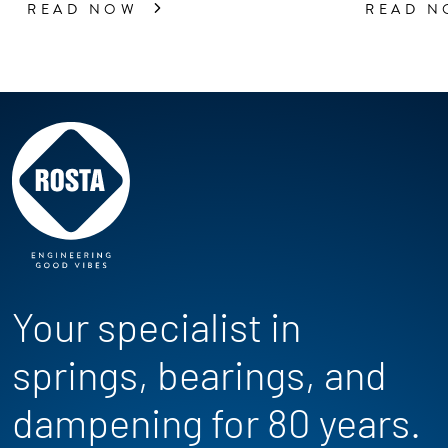
READ NOW
READ 
Your specialist in
springs, bearings, and
dampening for 80 years.