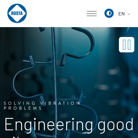
EN
Deutsch
English
中文
SOLVING VIBRATION
PROBLEMS
Engineering good