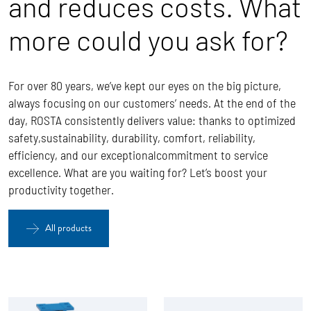
and reduces costs. What
more could you ask for?
For over 80 years, we’ve kept our eyes on the big picture,
always focusing on our customers’ needs. At the end of the
day, ROSTA
consistently delivers value: thanks to optimized
safety,sustainability, durability, comfort, reliability,
efficiency, and our exceptionalcommitment to service
excellence.
What are you waiting for? Let’s boost your
productivity together.
All products