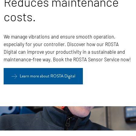
Reduces maintenance
costs.
We manage vibrations and ensure smooth operation,
especially for your controller. Discover how our ROSTA
Digital can improve your productivity in a sustainable and
maintenance-free way. Book the ROSTA Sensor Service now!
Learn more about ROSTA Digital