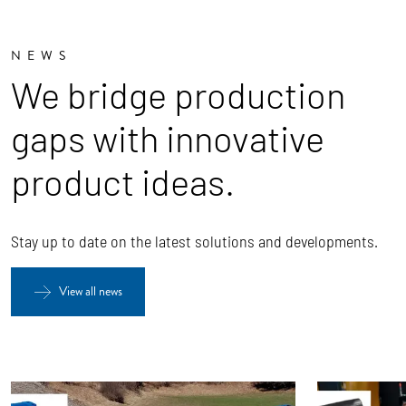
NEWS
We bridge production
gaps with innovative
product ideas.
Stay up to date on the latest solutions and developments.
View all news