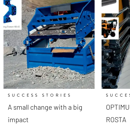
SUCCESS STORIES
SUCCE
A small change with a big
OPTIMUM
impact
ROSTA