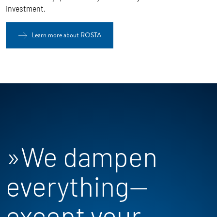
investment.
Learn more about ROSTA
»We dampen
everything—
except your