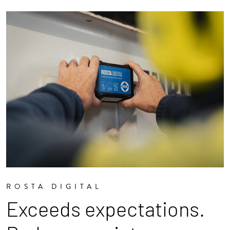
ROSTA DIGITAL
Exceeds expectations.