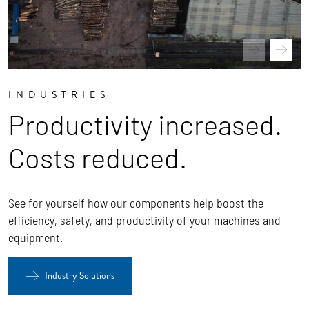
INDUSTRIES
Productivity increased.
Costs reduced.
See for yourself how our components help boost the
efficiency, safety, and productivity of your machines and
equipment.
Industry Solutions