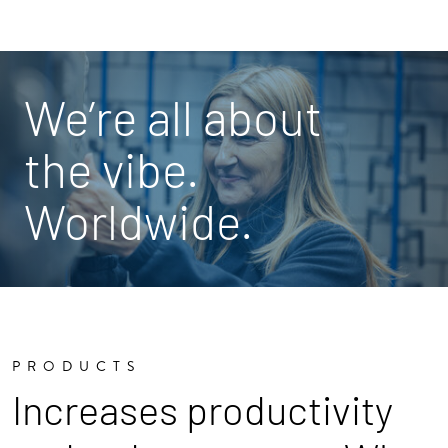
We’re all about
the vibe.
Worldwide.
PRODUCTS
Increases productivity