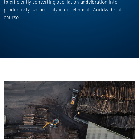
to efficiently converting oscillation andvibration into
productivity, we are truly in our element. Worldwide, of
course.