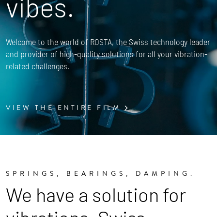
vibes.
Welcome to the world of ROSTA, the Swiss technology leader
and provider of high-quality solutions for all your vibration-
related challenges.
VIEW THE ENTIRE FILM
SPRINGS, BEARINGS, DAMPING.
We have a solution for