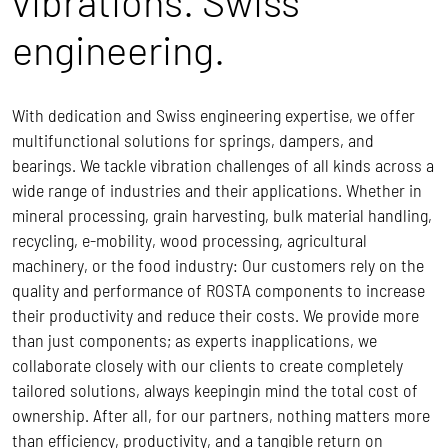
vibrations. Swiss
engineering.
With dedication and Swiss engineering expertise, we offer
multifunctional solutions for springs, dampers, and
bearings. We tackle vibration challenges of all kinds across a
wide range of industries and their applications. Whether in
mineral processing, grain harvesting, bulk material handling,
recycling, e-mobility, wood processing, agricultural
machinery, or the food industry: Our customers rely on the
quality and performance of ROSTA components to increase
their productivity and reduce their costs.
We provide more
than just components; as experts inapplications, we
collaborate closely with our clients to create completely
tailored solutions, always keepingin mind the total cost of
ownership.
After all, for our partners, nothing matters more
than efficiency, productivity, and a tangible return on