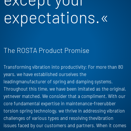
expectations.«
The ROSTA Product Promise
Transforming vibration into productivity: For more than 80
years, we have
established
ourselves the
leadingmanufacturer of spring and damping systems.
Throughout this time, we have been imitated as the
original,
yet
never matched. We consider that a compliment. With our
core fundamental
expertise
in maintenance-freerubber
torsion spring technology, we thrive in addressing vibration
challenges of
various types
and resolving thevibration
issues faced by our customers and partners. When it comes