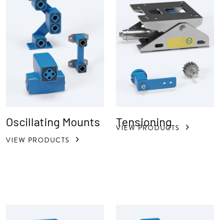
Oscillating Mounts
Tensioning
VIEW PRODUCTS
VIEW PRODUCTS