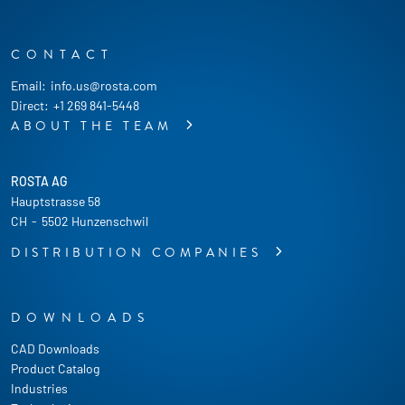
CONTACT
Email:
info.us@rosta.com
Direct:
+1 269 841-5448
ABOUT THE TEAM
ROSTA AG
Hauptstrasse 58
CH
-
5502 Hunzenschwil
DISTRIBUTION COMPANIES
DOWNLOADS
CAD Downloads
Product Catalog
Industries