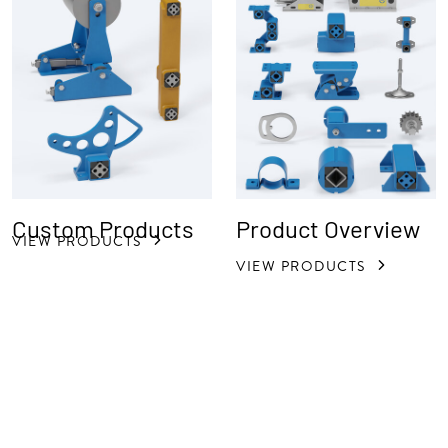
Custom Products
Product Overview
VIEW PRODUCTS
VIEW PRODUCTS