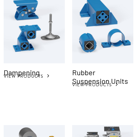
Dampening
Rubber
VIEW PRODUCTS
Suspension Units
VIEW PRODUCTS