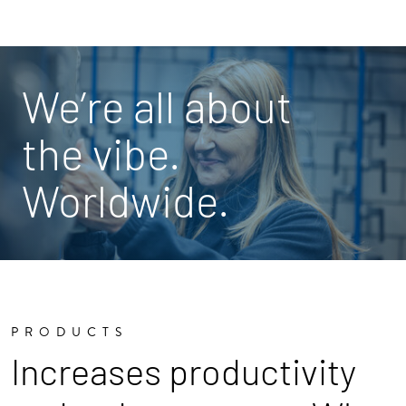
We’re all about
the vibe.
Worldwide.
PRODUCTS
Increases productivity