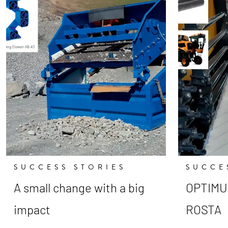
SUCCESS STORIES
SUCCE
A small change with a big
OPTIMUM
impact
ROSTA