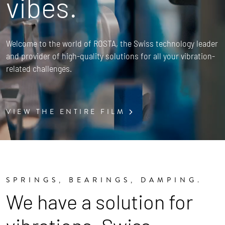
vibes.
Welcome to the world of ROSTA, the Swiss technology leader
and provider of high-quality solutions for all your vibration-
related challenges.
VIEW THE ENTIRE FILM
SPRINGS, BEARINGS, DAMPING.
We have a solution for