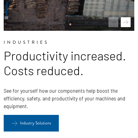
INDUSTRIES
Productivity increased.
Costs reduced.
See for yourself how our components help boost the
efficiency, safety, and productivity of your machines and
equipment.
Industry Solutions