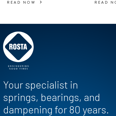
READ NOW
READ 
Your specialist in
springs, bearings, and
dampening for 80 years.