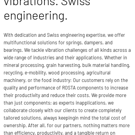
vibrations. Swiss
engineering.
With dedication and Swiss engineering expertise, we offer
multifunctional solutions for springs, dampers, and
bearings. We tackle vibration challenges of all kinds across a
wide range of industries and their applications. Whether in
mineral processing, grain harvesting, bulk material handling,
recycling, e-mobility, wood processing, agricultural
machinery, or the food industry: Our customers rely on the
quality and performance of ROSTA components to increase
their productivity and reduce their costs.
We provide more
than just components; as experts inapplications, we
collaborate closely with our clients to create completely
tailored solutions, always keepingin mind the total cost of
ownership.
After all, for our partners, nothing matters more
than efficiency, productivity, and a tangible return on