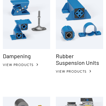
Dampening
Rubber
Suspension Units
VIEW PRODUCTS
VIEW PRODUCTS