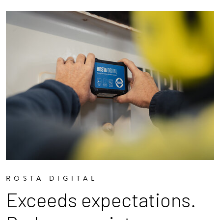
ROSTA DIGITAL
Exceeds expectations.