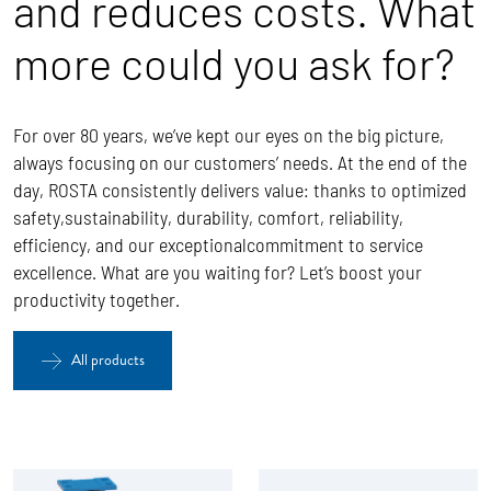
and reduces costs. What
more could you ask for?
For over 80 years, we’ve kept our eyes on the big picture,
always focusing on our customers’ needs. At the end of the
day, ROSTA
consistently delivers value: thanks to optimized
safety,sustainability, durability, comfort, reliability,
efficiency, and our exceptionalcommitment to service
excellence.
What are you waiting for? Let’s boost your
productivity together.
All products