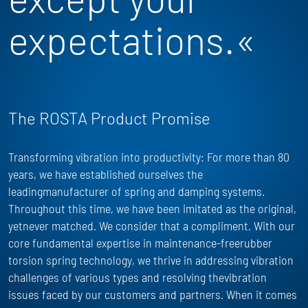
expectations.«
The ROSTA Product Promise
Transforming vibration into productivity: For more than 80
years, we have
established
ourselves the
leadingmanufacturer of spring and damping systems.
Throughout this time, we have been imitated as the
original,
yet
never matched. We consider that a compliment. With our
core fundamental
expertise
in maintenance-freerubber
torsion spring technology, we thrive in addressing vibration
challenges of
various types
and resolving thevibration
issues faced by our customers and partners. When it comes