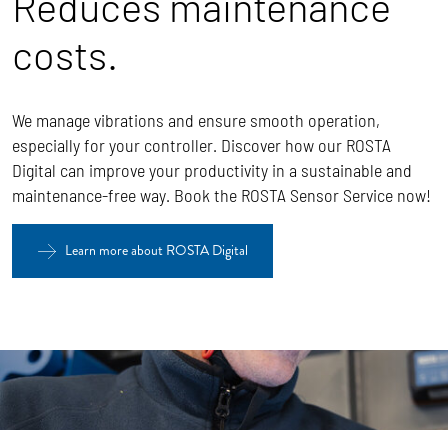
Reduces maintenance
costs.
We manage vibrations and ensure smooth operation,
especially for your controller. Discover how our ROSTA
Digital can improve your productivity in a sustainable and
maintenance-free way. Book the ROSTA Sensor Service now!
Learn more about ROSTA Digital