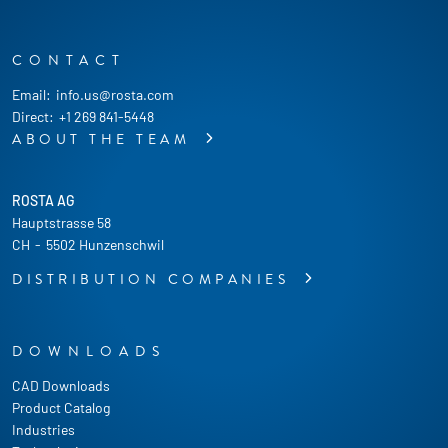
CONTACT
Email:
info.us@rosta.com
Direct:
+1 269 841-5448
ABOUT THE TEAM
ROSTA AG
Hauptstrasse 58
CH
-
5502 Hunzenschwil
DISTRIBUTION COMPANIES
DOWNLOADS
CAD Downloads
Product Catalog
Industries