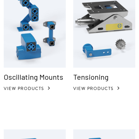
Oscillating Mounts
Tensioning
VIEW PRODUCTS
VIEW PRODUCTS