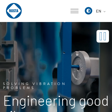
EN
Deutsch
English
中文
SOLVING VIBRATION
PROBLEMS
Engineering good