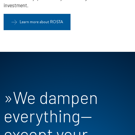
investment.
Learn more about ROSTA
»We dampen
everything—
except your