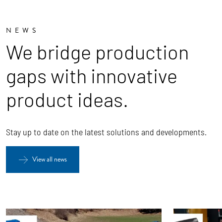
NEWS
We bridge production
gaps with innovative
product ideas.
Stay up to date on the latest solutions and developments.
View all news