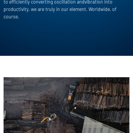
to efficiently converting oscillation andvibration into
productivity, we are truly in our element. Worldwide, of
course.