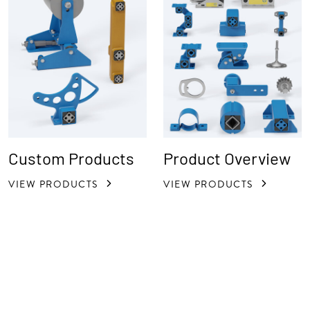
Custom Products
Product Overview
VIEW PRODUCTS
VIEW PRODUCTS