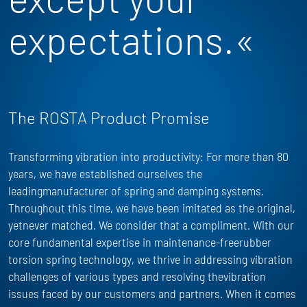
expectations.«
The ROSTA Product Promise
Transforming vibration into productivity: For more than 80
years, we have
established
ourselves the
leadingmanufacturer of spring and damping systems.
Throughout this time, we have been imitated as the
original,
yet
never matched. We consider that a compliment. With our
core fundamental
expertise
in maintenance-freerubber
torsion spring technology, we thrive in addressing vibration
challenges of
various types
and resolving thevibration
issues faced by our customers and partners. When it comes