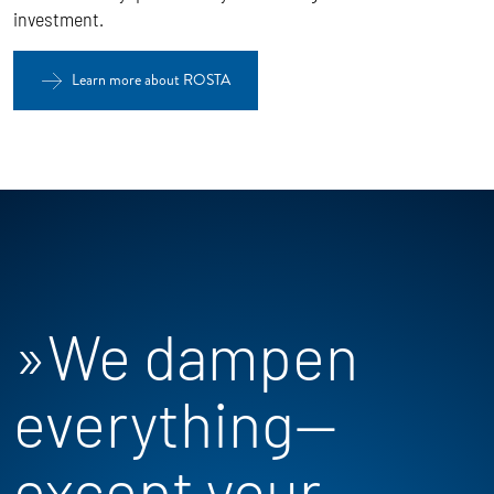
investment.
Learn more about ROSTA
»We dampen
everything—
except your