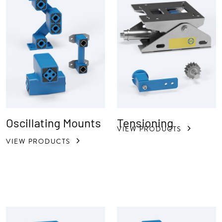
Oscillating Mounts
Tensioning
VIEW PRODUCTS
VIEW PRODUCTS