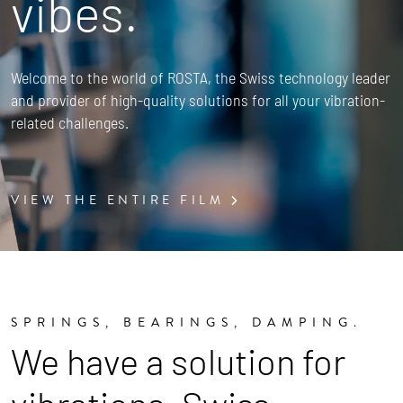
vibes.
Welcome to the world of ROSTA, the Swiss technology leader
and provider of high-quality solutions for all your vibration-
related challenges.
VIEW THE ENTIRE FILM
SPRINGS, BEARINGS, DAMPING.
We have a solution for