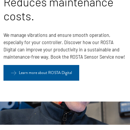
Reduces maintenance
costs.
We manage vibrations and ensure smooth operation,
especially for your controller. Discover how our ROSTA
Digital can improve your productivity in a sustainable and
maintenance-free way. Book the ROSTA Sensor Service now!
Learn more about ROSTA Digital