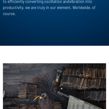
to efficiently converting oscillation andvibration into
productivity, we are truly in our element. Worldwide, of
course.