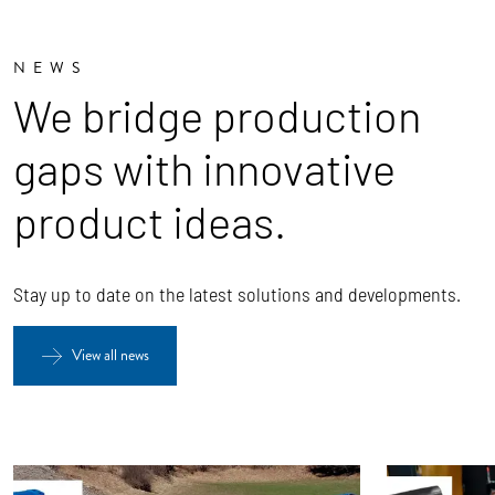
NEWS
We bridge production
gaps with innovative
product ideas.
Stay up to date on the latest solutions and developments.
View all news