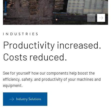
INDUSTRIES
Productivity increased.
Costs reduced.
See for yourself how our components help boost the
efficiency, safety, and productivity of your machines and
equipment.
Industry Solutions