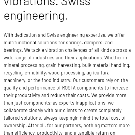
vibrations. Swiss
engineering.
With dedication and Swiss engineering expertise, we offer
multifunctional solutions for springs, dampers, and
bearings. We tackle vibration challenges of all kinds across a
wide range of industries and their applications. Whether in
mineral processing, grain harvesting, bulk material handling,
recycling, e-mobility, wood processing, agricultural
machinery, or the food industry: Our customers rely on the
quality and performance of ROSTA components to increase
their productivity and reduce their costs.
We provide more
than just components; as experts inapplications, we
collaborate closely with our clients to create completely
tailored solutions, always keepingin mind the total cost of
ownership.
After all, for our partners, nothing matters more
than efficiency, productivity, and a tangible return on