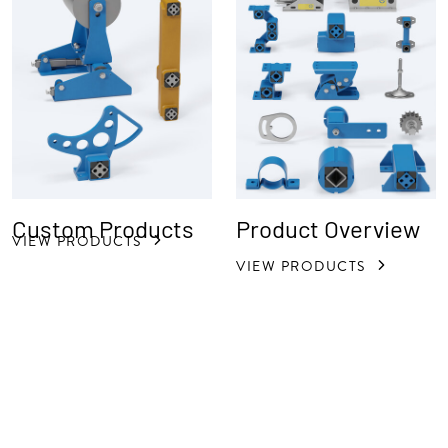
Custom Products
Product Overview
VIEW PRODUCTS
VIEW PRODUCTS