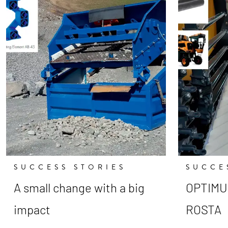
SUCCESS STORIES
SUCCE
A small change with a big
OPTIMUM
impact
ROSTA