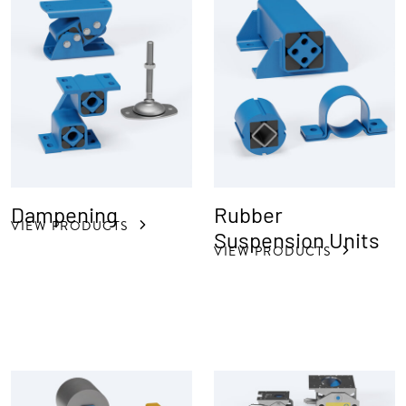
Dampening
Rubber
VIEW PRODUCTS
Suspension Units
VIEW PRODUCTS