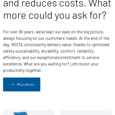
and reduces costs. What
more could you ask for?
For over 80 years, we’ve kept our eyes on the big picture,
always focusing on our customers’ needs. At the end of the
day, ROSTA
consistently delivers value: thanks to optimized
safety,sustainability, durability, comfort, reliability,
efficiency, and our exceptionalcommitment to service
excellence.
What are you waiting for? Let’s boost your
productivity together.
All products