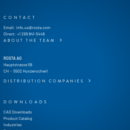
CONTACT
Email:
info.us@rosta.com
Direct:
+1 269 841-5448
ABOUT THE TEAM
ROSTA AG
Hauptstrasse 58
CH
-
5502 Hunzenschwil
DISTRIBUTION COMPANIES
DOWNLOADS
CAD Downloads
Product Catalog
Industries