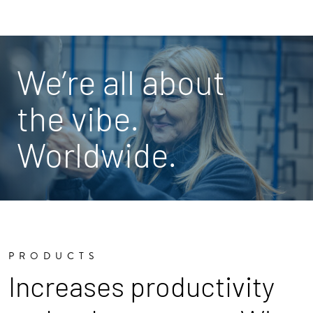
We’re all about
the vibe.
Worldwide.
PRODUCTS
Increases productivity