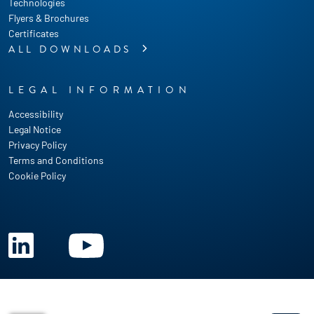
Technologies
Flyers & Brochures
Certificates
ALL DOWNLOADS
LEGAL INFORMATION
Accessibility
Legal Notice
Privacy Policy
Terms and Conditions
Cookie Policy