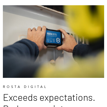
ROSTA DIGITAL
Exceeds expectations.