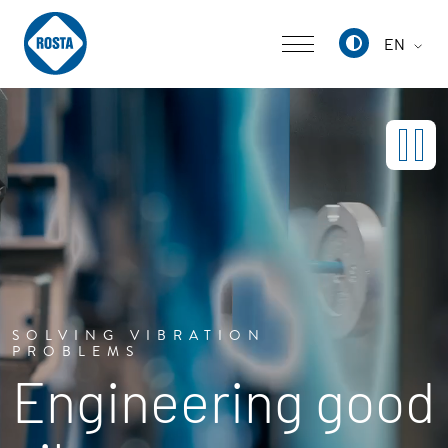
EN
Deutsch
English
中文
SOLVING VIBRATION
PROBLEMS
Engineering good