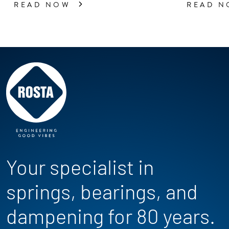
READ NOW
READ 
Your specialist in
springs, bearings, and
dampening for 80 years.