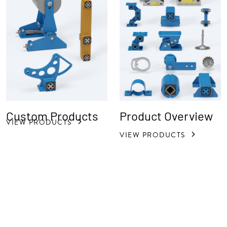
Custom Products
Product Overview
VIEW PRODUCTS
VIEW PRODUCTS