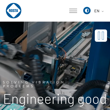
EN
Deutsch
English
中文
SOLVING VIBRATION
PROBLEMS
Engineering good