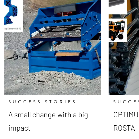
SUCCESS STORIES
SUCCE
A small change with a big
OPTIMUM
impact
ROSTA