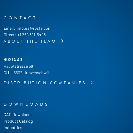
CONTACT
Email:
info.us@rosta.com
Direct:
+1 269 841-5448
ABOUT THE TEAM
ROSTA AG
Hauptstrasse 58
CH
-
5502 Hunzenschwil
DISTRIBUTION COMPANIES
DOWNLOADS
CAD Downloads
Product Catalog
Industries