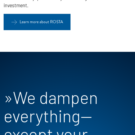
investment.
Learn more about ROSTA
»We dampen
everything—
except your