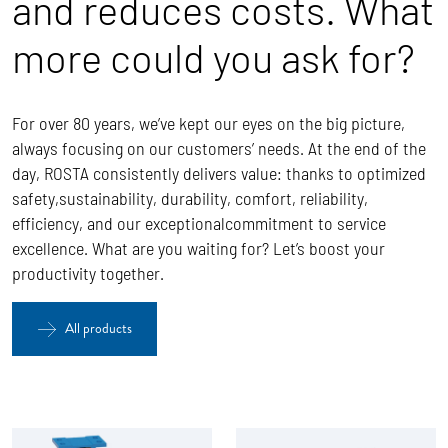
and reduces costs. What
more could you ask for?
For over 80 years, we’ve kept our eyes on the big picture,
always focusing on our customers’ needs. At the end of the
day, ROSTA
consistently delivers value: thanks to optimized
safety,sustainability, durability, comfort, reliability,
efficiency, and our exceptionalcommitment to service
excellence.
What are you waiting for? Let’s boost your
productivity together.
All products