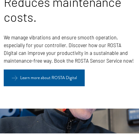
Reduces maintenance
costs.
We manage vibrations and ensure smooth operation,
especially for your controller. Discover how our ROSTA
Digital can improve your productivity in a sustainable and
maintenance-free way. Book the ROSTA Sensor Service now!
Learn more about ROSTA Digital