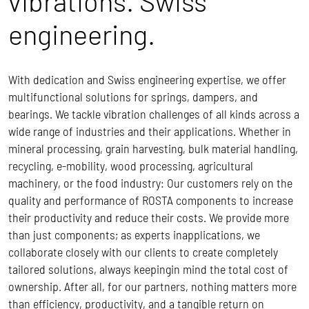
vibrations. Swiss
engineering.
With dedication and Swiss engineering expertise, we offer
multifunctional solutions for springs, dampers, and
bearings. We tackle vibration challenges of all kinds across a
wide range of industries and their applications. Whether in
mineral processing, grain harvesting, bulk material handling,
recycling, e-mobility, wood processing, agricultural
machinery, or the food industry: Our customers rely on the
quality and performance of ROSTA components to increase
their productivity and reduce their costs.
We provide more
than just components; as experts inapplications, we
collaborate closely with our clients to create completely
tailored solutions, always keepingin mind the total cost of
ownership.
After all, for our partners, nothing matters more
than efficiency, productivity, and a tangible return on