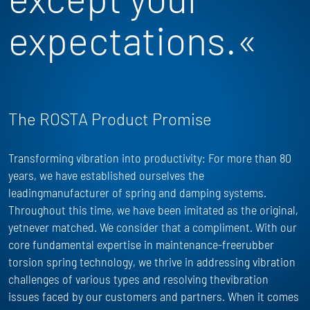
expectations.«
The ROSTA Product Promise
Transforming vibration into productivity: For more than 80
years, we have
established
ourselves the
leadingmanufacturer of spring and damping systems.
Throughout this time, we have been imitated as the
original,
yet
never matched. We consider that a compliment. With our
core fundamental
expertise
in maintenance-freerubber
torsion spring technology, we thrive in addressing vibration
challenges of
various types
and resolving thevibration
issues faced by our customers and partners. When it comes