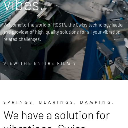
vibes.
Welcome to the world of ROSTA, the Swiss technology leader
and provider of high-quality solutions for all your vibration-
related challenges.
VIEW THE ENTIRE FILM
SPRINGS, BEARINGS, DAMPING.
We have a solution for