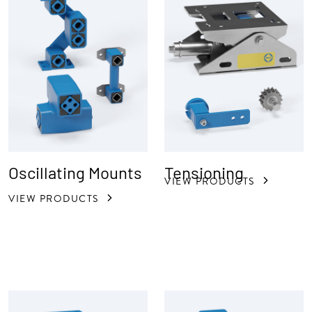
Oscillating Mounts
Tensioning
VIEW PRODUCTS
VIEW PRODUCTS