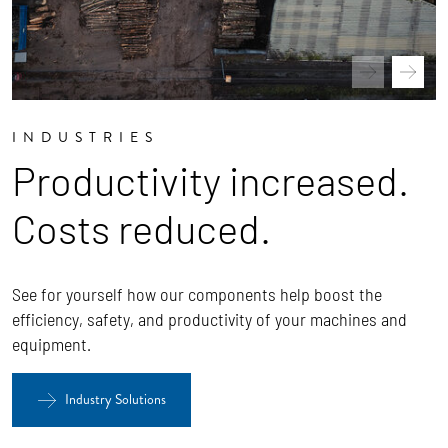
INDUSTRIES
Productivity increased.
Costs reduced.
See for yourself how our components help boost the
efficiency, safety, and productivity of your machines and
equipment.
Industry Solutions