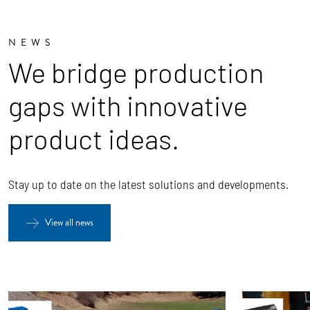
NEWS
We bridge production
gaps with innovative
product ideas.
Stay up to date on the latest solutions and developments.
View all news