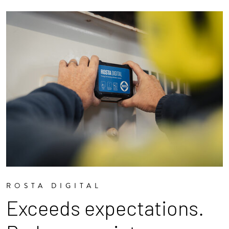
ROSTA DIGITAL
Exceeds expectations.