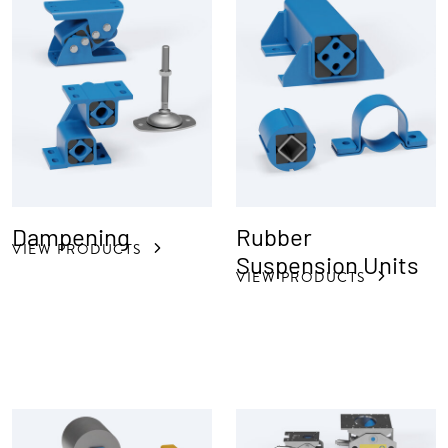
Dampening
Rubber
VIEW PRODUCTS
Suspension Units
VIEW PRODUCTS