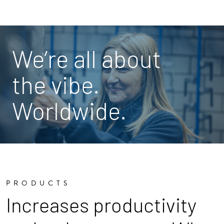
We’re all about
the vibe.
Worldwide.
PRODUCTS
Increases productivity