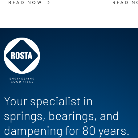
READ NOW
READ 
Your specialist in
springs, bearings, and
dampening for 80 years.