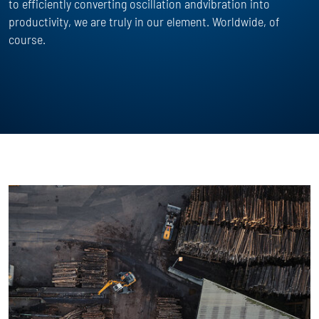
to efficiently converting oscillation andvibration into
productivity, we are truly in our element. Worldwide, of
course.